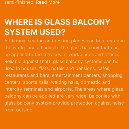
semi-finished.
Read More
WHERE IS GLASS BALCONY
SYSTEM USED?
Additional seating and resting places can be created in
the workplaces thanks to the glass balcony that can
be applied to the terraces of workplaces and offices.
Reliable against theft, glass balcony systems can be
used in houses, flats, hotels and pensions, cafes,
restaurants and bars, entertainment centers, shopping
centers, sports halls, waiting halls, domestic and
intercity terminals and airports. The areas where glass
balcony can be applied are very wide. Balconies with
glass balcony system provide protection against noise
from outside.