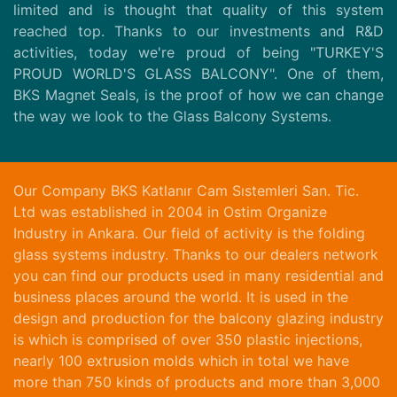
limited and is thought that quality of this system
reached top. Thanks to our investments and R&D
activities, today we're proud of being "TURKEY'S
PROUD WORLD'S GLASS BALCONY". One of them,
BKS Magnet Seals, is the proof of how we can change
the way we look to the Glass Balcony Systems.
Our Company BKS Katlanır Cam Sıstemleri San. Tic.
Ltd was established in 2004 in Ostim Organize
Industry in Ankara. Our field of activity is the folding
glass systems industry. Thanks to our dealers network
you can find our products used in many residential and
business places around the world. It is used in the
design and production for the balcony glazing industry
is which is comprised of over 350 plastic injections,
nearly 100 extrusion molds which in total we have
more than 750 kinds of products and more than 3,000