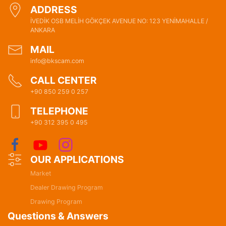
ADDRESS
İVEDİK OSB MELİH GÖKÇEK AVENUE NO: 123 YENİMAHALLE /
ANKARA
MAIL
info@bkscam.com
CALL CENTER
+90 850 259 0 257
TELEPHONE
+90 312 395 0 495
OUR APPLICATIONS
Market
Dealer Drawing Program
Drawing Program
Questions & Answers