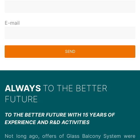
E-mail
SEND
ALWAYS
TO THE BETTER
FUTURE
TO THE BETTER FUTURE WITH 15 YEARS OF
EXPERIENCE AND R&D ACTIVITIES
Not long ago, offers of Glass Balcony System were