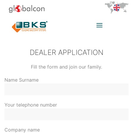
DEALER APPLICATION
Fill the form and join our family.
Name Surname
Your telephone number
Company name